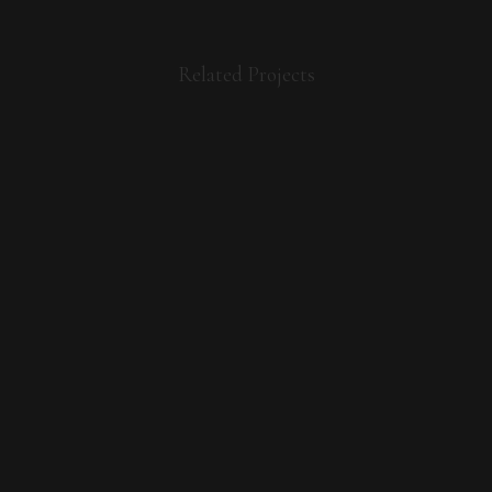
Related Projects
VIEW
VIEW