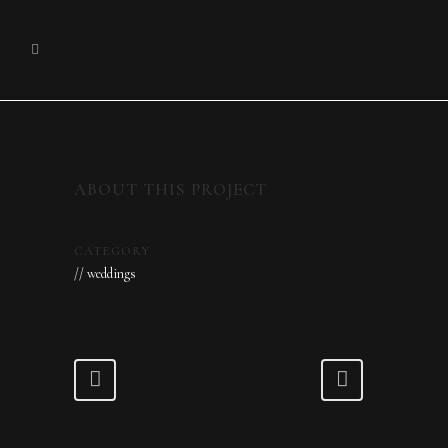
ABOUT THIS PROJECT
CATEGORY
// weddings