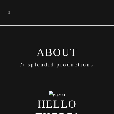
ABOUT
// splendid productions
HELLO