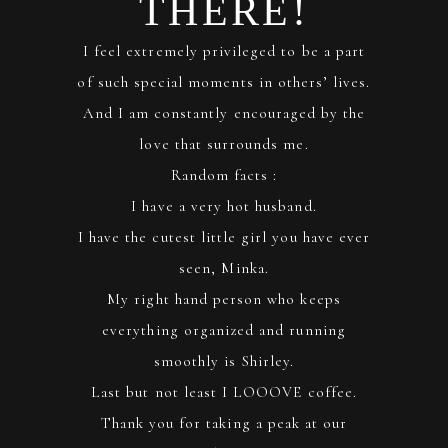
THERE!
I feel extremely privileged to be a part
of such special moments in others’ lives.
And I am constantly encouraged by the
love that surrounds me.
Random facts :
I have a very hot husband.
I have the cutest little girl you have ever
seen, Minka.
My right hand person who keeps
everything organized and running
smoothly is Shirley.
Last but not least I LOOOVE coffee.
Thank you for taking a peak at our