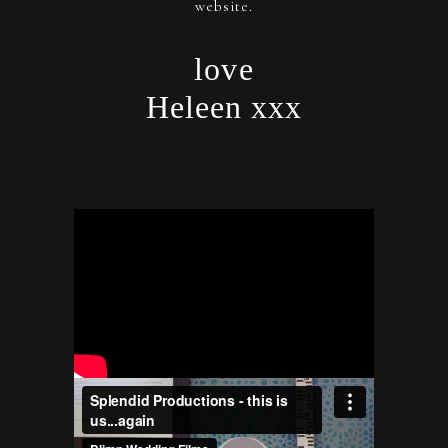
website.
love
Heleen xxx